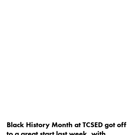
Black History Month at TCSED got off
to a great start last week, with