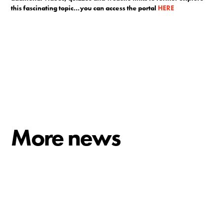
this fascinating topic…you can access the portal
HERE
More news