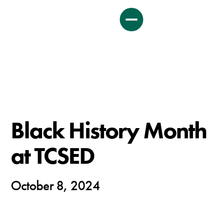
Black History Month
at TCSED
October 8, 2024