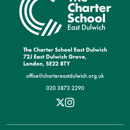
The Charter School East Dulwich
72J East Dulwich Grove,
London, SE22 8TY
office@chartereastdulwich.org.uk
020 3873 2290