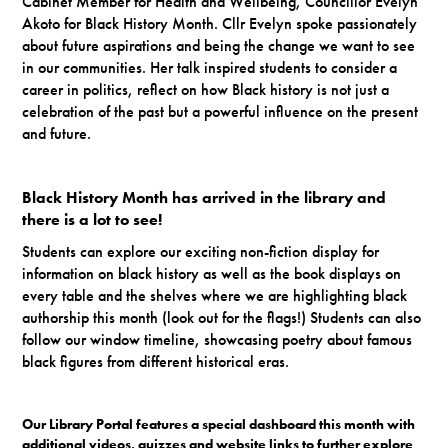
Cabinet Member for Health and Wellbeing, Councillor Evelyn
Akoto for Black History Month. Cllr Evelyn spoke passionately
about future aspirations and being the change we want to see
in our communities. Her talk inspired students to consider a
career in politics, reflect on how Black history is not just a
celebration of the past but a powerful influence on the present
and future.
Black History Month has arrived in the library and
there is a lot to see!
Students can explore our exciting non-fiction display for
information on black history as well as the book displays on
every table and the shelves where we are highlighting black
authorship this month (look out for the flags!) Students can also
follow our window timeline, showcasing poetry about famous
black figures from different historical eras.
Our Library Portal features a special dashboard this month with
additional videos, quizzes and website links to further explore