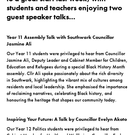
students and teachers enjoying two
guest speaker talks...
Year 11 Assembly Talk with Southwark Councillor
Jasmine Ali
Our Year 11 students were privileged to hear from Councillor
Jasmine Ali, Deputy Leader and Cabinet Member for Children,
Education and Refugees during a special Black History Month
assembly. Cllr Ali spoke passionately about the rich diversity
in Southwark, highlighting the vibrant mix of cultures among
residents and local leadership. She emphasised the importance
of reclaiming narratives, celebrating Black history, and
honouring the heritage that shapes our community today.
Inspiring Your Future: A Talk by Councillor Evelyn Akoto
Our Year 12 Politics students were privileged to hear from