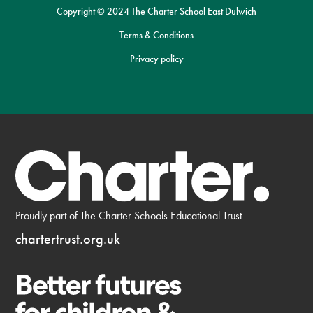
Copyright © 2024 The Charter School East Dulwich
Terms & Conditions
Privacy policy
Proudly part of The Charter Schools Educational Trust
chartertrust.org.uk