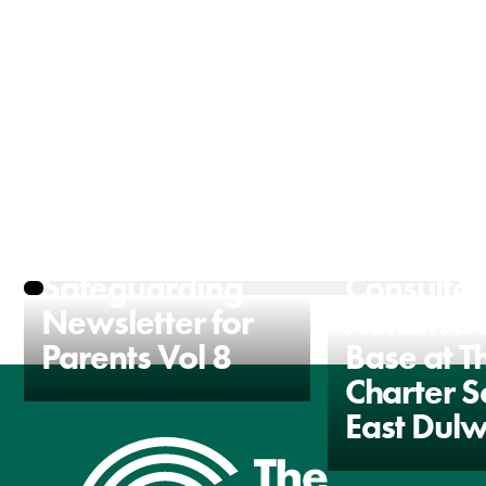
The Charter
Communi
Safeguarding
Consultat
Newsletter for
Autism R
Parents Vol 8
Base at T
Charter S
East Dulw