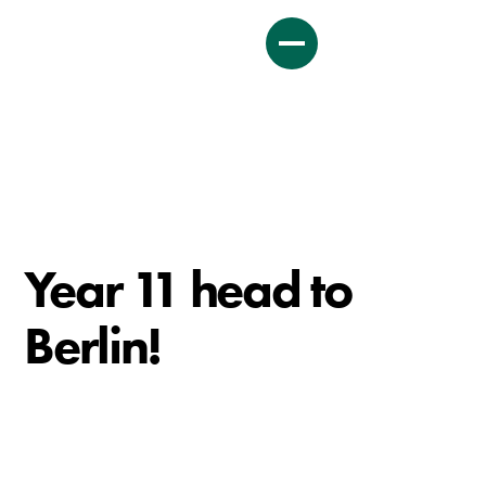
Year 11 head to
Berlin!