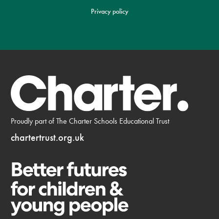
Privacy policy
Proudly part of The Charter Schools Educational Trust
chartertrust.org.uk