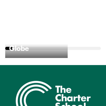
Macbeth at the
Globe