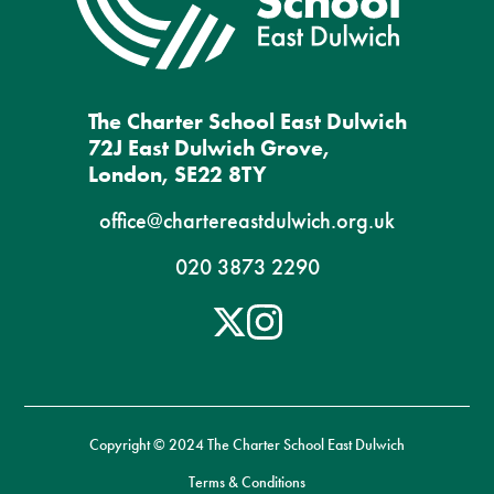
The Charter School East Dulwich
72J East Dulwich Grove,
London, SE22 8TY
office@chartereastdulwich.org.uk
020 3873 2290
Copyright © 2024 The Charter School East Dulwich
Terms & Conditions