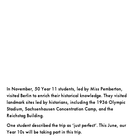
In November, 50 Year 11 students, led by Miss Pemberton,
visited Berlin to enrich their historical knowledge. They visited
landmark sites led by historians, including the 1936 Olympic
Stadium, Sachsenhausen Concentration Camp, and the
Reichstag Building.
One student described the trip as ‘just perfect’. This June, our
Year 10s will be taking part in this trip.