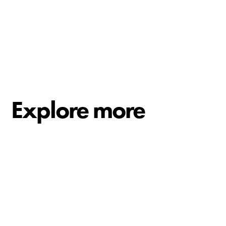
Explore more