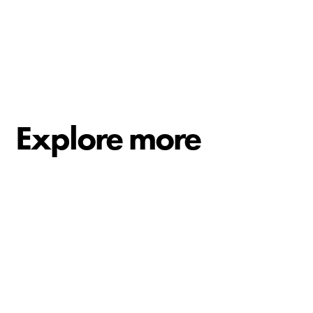
Explore more