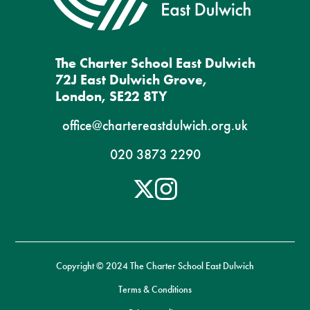
The Charter School East Dulwich
72J East Dulwich Grove,
London, SE22 8TY
office@chartereastdulwich.org.uk
020 3873 2290
Copyright © 2024 The Charter School East Dulwich
Terms & Conditions