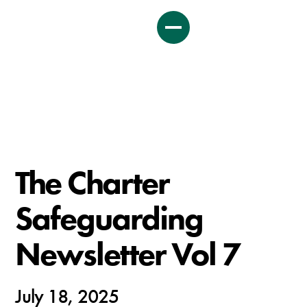
The Charter
Safeguarding
Newsletter Vol 7
July 18, 2025