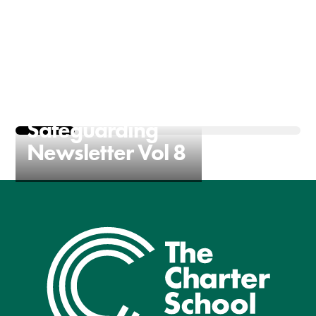
The Charter
Safeguarding
Newsletter Vol 8