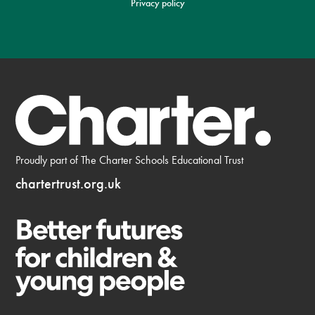
Privacy policy
Proudly part of The Charter Schools Educational Trust
chartertrust.org.uk