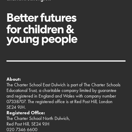
About:
The Charter School East Dulwich is part of The Charter Schools
Educational Trust, a charitable company limited by guarantee
and registered in England and Wales with company number
07338707. The registered office is at Red Post Hill, London
SE24 9JH.
Registered Office:
The Charter School North Dulwich,
Red Post Hill, SE24 9JH
020 7346 6600