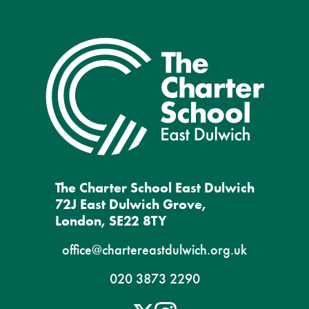
The Charter School East Dulwich
72J East Dulwich Grove,
London, SE22 8TY
office@chartereastdulwich.org.uk
020 3873 2290