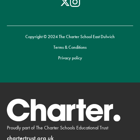
Copyright © 2024 The Charter School East Dulwich
Terms & Conditions
Privacy policy
Proudly part of The Charter Schools Educational Trust
chartertrust.org.uk