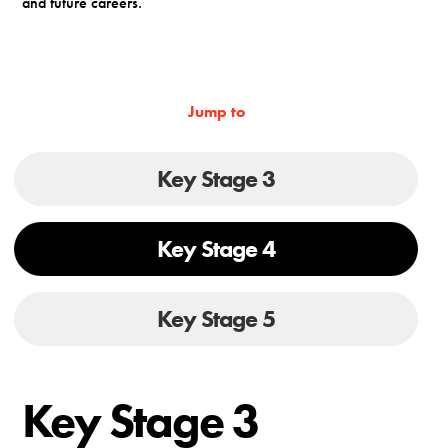
and future careers.
Jump to
Key Stage 3
Key Stage 4
Key Stage 5
Key Stage 3