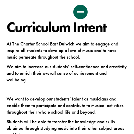
Curriculum Intent
At The Charter School East Dulwich we aim to engage and
inspire all students to develop a love of music and to have
music permeate throughout the school.
We aim to increase our students’ self-confidence and creativity
and to enrich their overall sense of achievement and
wellbeing.
We want to develop our students’ talent as musicians and
enable them to participate and contribute to musical activities
throughout their whole school life and beyond.
Students will be able to transfer the knowledge and skills
obtained through studying music into their other subject areas