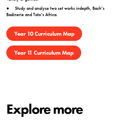
● Study and analyse two set works indepth, Bach’s
Badinerie and Toto’s Africa.
Year 10 Curriculum Map
Year 11 Curriculum Map
Explore more