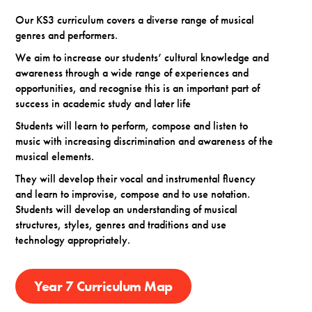
Our KS3 curriculum covers a diverse range of musical
genres and performers.
We aim to increase our students’ cultural knowledge and
awareness through a wide range of experiences and
opportunities, and recognise this is an important part of
success in academic study and later life
Students will learn to perform, compose and listen to
music with increasing discrimination and awareness of the
musical elements.
They will develop their vocal and instrumental fluency
and learn to improvise, compose and to use notation.
Students will develop an understanding of musical
structures, styles, genres and traditions and use
technology appropriately.
Year 7 Curriculum Map