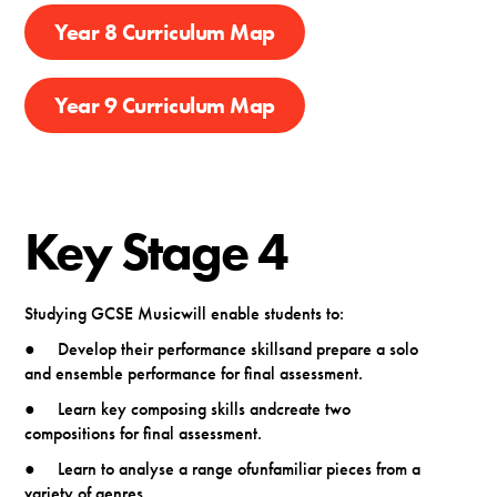
Year 8 Curriculum Map
Year 9 Curriculum Map
Key Stage 4
Studying GCSE Musicwill enable students to:
● Develop their performance skillsand prepare a solo
and ensemble performance for final assessment.
● Learn key composing skills andcreate two
compositions for final assessment.
● Learn to analyse a range ofunfamiliar pieces from a
variety of genres.