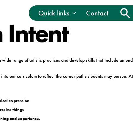
Quick links
Contact
 Intent
wide range of artistic practices and develop skills that include an un
nto our curriculum to reflect the career paths students may pursue. 
hical expression
rceive things
eaning and experience.