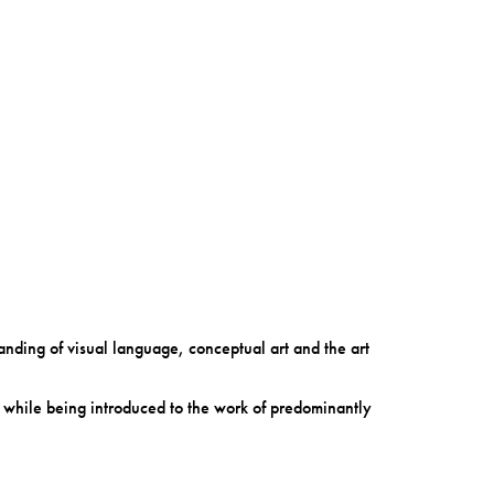
anding of visual language, conceptual art and the art
t while being introduced to the work of predominantly