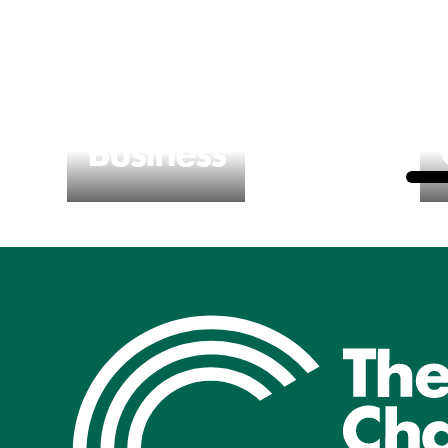
Business