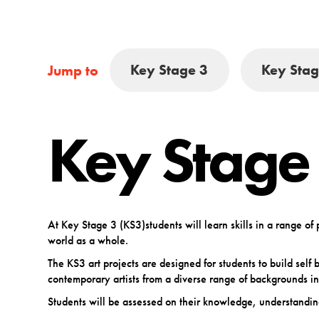
Key Stage 3
Key Stag
Jump to
Key Stage
At Key Stage 3 (KS3)students will learn skills in a range o
world as a whole.
The KS3 art projects are designed for students to build sel
contemporary artists from a diverse range of backgrounds in
Students will be assessed on their knowledge, understandin