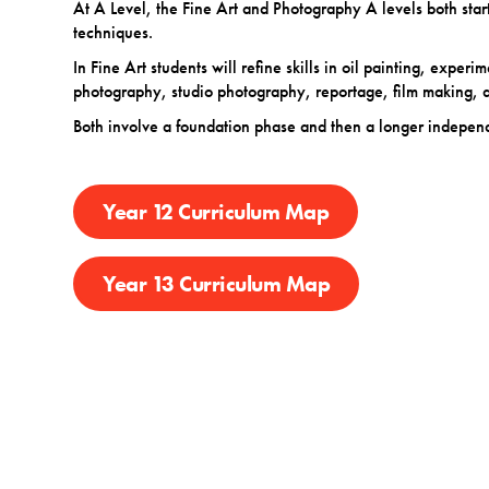
At A Level, the Fine Art and Photography A levels both start
techniques.
In Fine Art students will refine skills in oil painting, experi
photography, studio photography, reportage, film making,
Both involve a foundation phase and then a longer independe
Year 12 Curriculum Map
Year 13 Curriculum Map