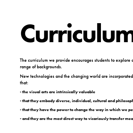
Curriculum
The curriculum we provide encourages students to explore a 
range of backgrounds.
New technologies and the changing world are incorporated i
that:
- the visual arts are intrinsically valuable
- that they embody diverse, individual, cultural and philosop
- that they have the power to change the way in which we pe
- and they are the most direct way to vicariously transfer m