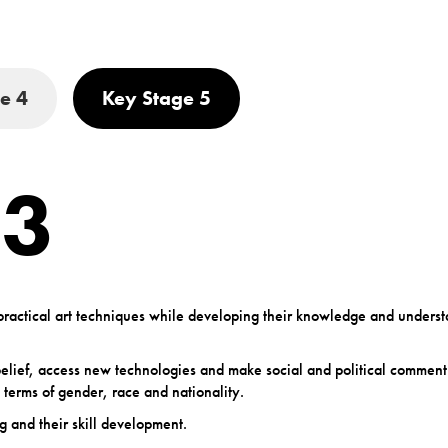
e 4
Key Stage 5
 3
f practical art techniques while developing their knowledge and underst
f belief, access new technologies and make social and political commen
 terms of gender, race and nationality.
g and their skill development.