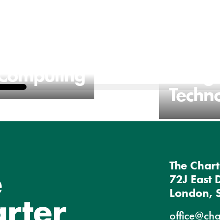
Computing
Desig
Techn
The Chart
72J East 
London, 
office@cha