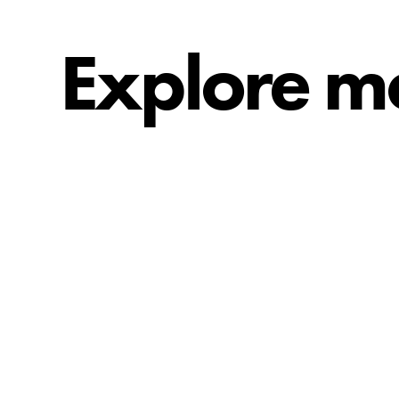
Explore m