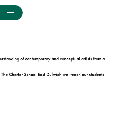
derstanding of contemporary and conceptual artists from a
At The Charter School East Dulwich we teach our students