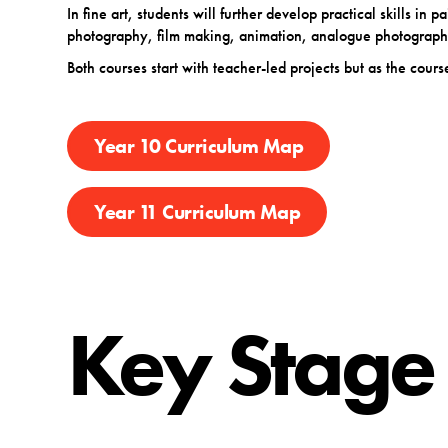
In fine art, students will further develop practical skills in
photography, film making, animation, analogue photography
Both courses start with teacher-led projects but as the co
Year 10 Curriculum Map
Year 11 Curriculum Map
Key Stage