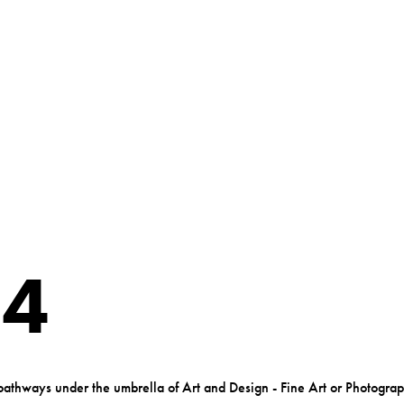
 4
pathways under the umbrella of Art and Design - Fine Art or Photogra