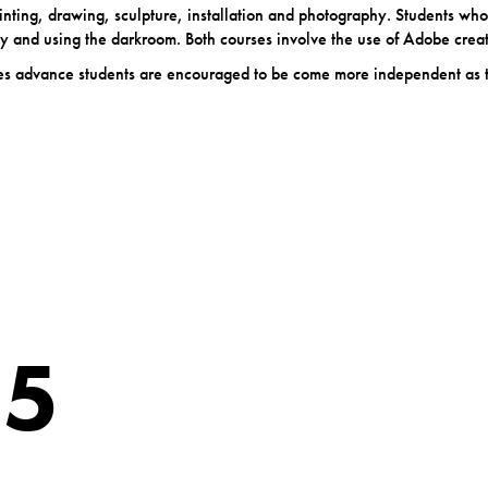
 painting, drawing, sculpture, installation and photography. Students who
 and using the darkroom. Both courses involve the use of Adobe crea
urses advance students are encouraged to be come more independent as 
 5