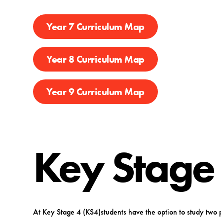
Year 7 Curriculum Map
Year 8 Curriculum Map
Year 9 Curriculum Map
Key Stage
At Key Stage 4 (KS4)students have the option to study two 