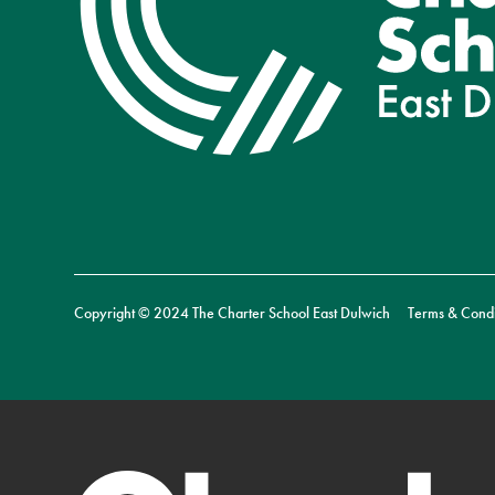
Copyright © 2024 The Charter School East Dulwich
Terms & Condi