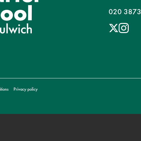
020 3873
tions
Privacy policy