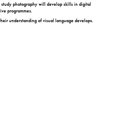
 study photography will develop skills in digital
tive programmes.
their understanding of visual language develops.