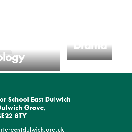
n
Drama
ology
er School East Dulwich
Dulwich Grove,
SE22 8TY
rtereastdulwich.org.uk