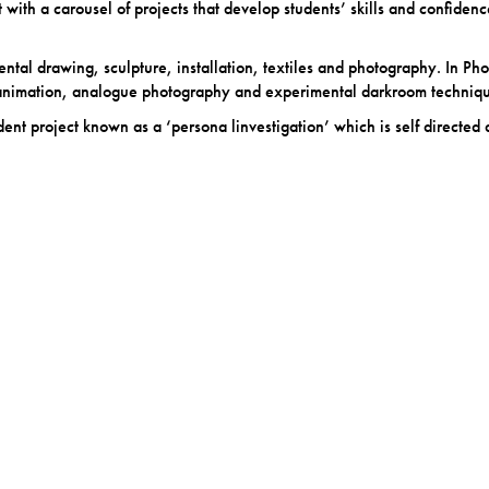
 with a carousel of projects that develop students’ skills and confiden
mental drawing, sculpture, installation, textiles and photography. In Phot
 animation, analogue photography and experimental darkroom techniqu
nt project known as a ‘persona linvestigation’ which is self directed 