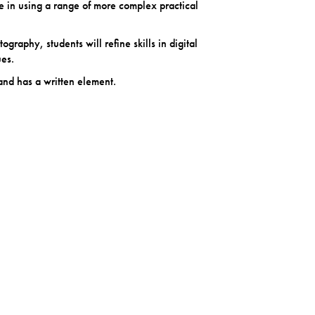
ce in using a range of more complex practical
ography, students will refine skills in digital
es.
and has a written element.