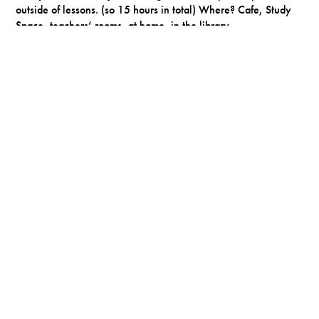
outside of lessons. (so 15 hours in total) Where? Cafe, Study
Space, teachers’ rooms, at home, in the library.
Timetabled
supervised study
to support you with transition to
Y12 or if you fall behind in your work.
Expectation that you participate in a wide range of
extra
curricular activities
.
The Sixth Form Day
School opens
8:00