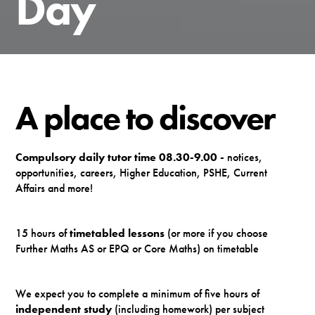
Day
A place to discover
Compulsory daily tutor time 08.30-9.00 -
notices,
opportunities, careers, Higher Education, PSHE, Current
Affairs and more!
15 hours of
timetabled lessons
(or more if you choose
Further Maths AS or EPQ or Core Maths) on timetable
We expect you to complete a minimum of five hours of
independent study
(including homework) per subject