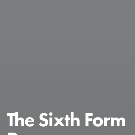
The Sixth Form