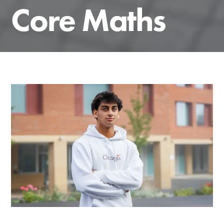
Core Maths