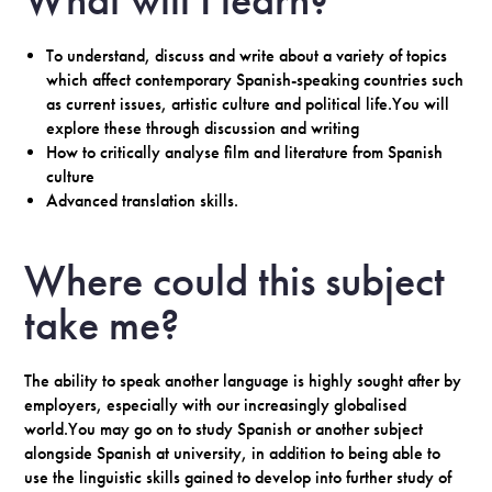
What will I learn?
To understand, discuss and write about a variety of topics
which affect contemporary Spanish-speaking countries such
as current issues, artistic culture and political life.You will
explore these through discussion and writing
How to critically analyse film and literature from Spanish
culture
Advanced translation skills.
Where could this subject
take me?
The ability to speak another language is highly sought after by
employers, especially with our increasingly globalised
world.You may go on to study Spanish or another subject
alongside Spanish at university, in addition to being able to
use the linguistic skills gained to develop into further study of