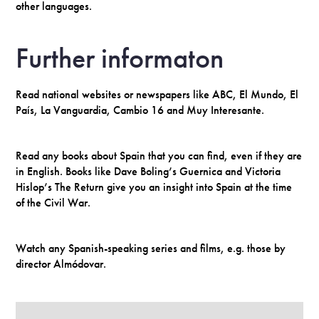
other languages.
Further informaton
Read national websites or newspapers like ABC, El Mundo, El
País, La Vanguardia, Cambio 16 and Muy Interesante.
Read any books about Spain that you can find, even if they are
in English. Books like Dave Boling’s Guernica and Victoria
Hislop’s The Return give you an insight into Spain at the time
of the Civil War.
Watch any Spanish-speaking series and films, e.g. those by
director Almódovar.