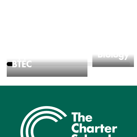
Applied Science
Biology
BTEC