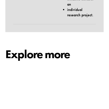
an
individual
research project.
Explore more