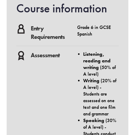
Course information
Grade 6 in GCSE
Entry
Spanish
Requirements
Listening,
Assessment
reading and
writing
(50% of
A level)
Writing
(20% of
A level) -
Students are
assessed on one
text and one film
and grammar
Speaking
(30%
of A level) -
Students conduct