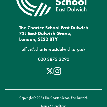
The Charter School East Dulwich
72J East Dulwich Grove,
London, SE22 8TY
office@chartereastdulwich.org.uk
020 3873 2290
Copyright © 2024 The Charter School East Dulwich
Terms & Conditions