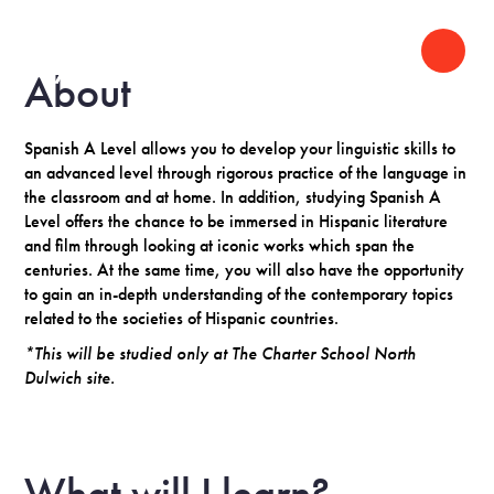
About
Spanish A Level allows you to develop your linguistic skills to
an advanced level through rigorous practice of the language in
the classroom and at home. In addition, studying Spanish A
Level offers the chance to be immersed in Hispanic literature
and film through looking at iconic works which span the
centuries. At the same time, you will also have the opportunity
to gain an in-depth understanding of the contemporary topics
related to the societies of Hispanic countries.
*This will be studied only at The Charter School North
Dulwich site.