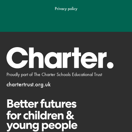
Privacy policy
Proudly part of The Charter Schools Educational Trust
chartertrust.org.uk