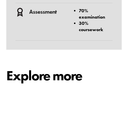
70%
Assessment
examination
30%
coursework
Explore more