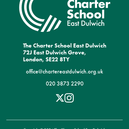
The Charter School East Dulwich
72J East Dulwich Grove,
London, SE22 8TY
office@chartereastdulwich.org.uk
020 3873 2290