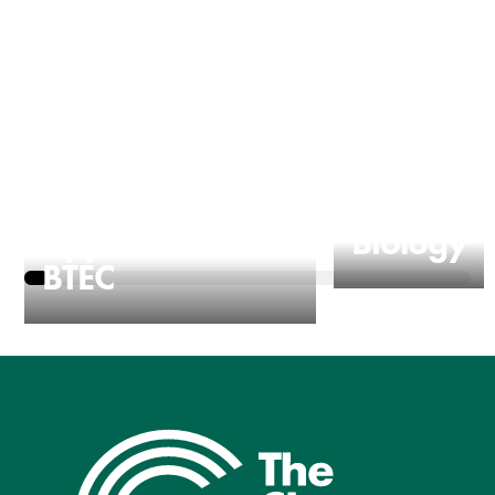
Applied Science
Biology
BTEC