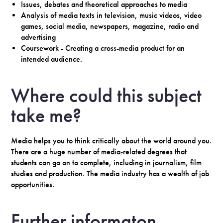
Issues, debates and theoretical approaches to media
Analysis of media texts in television, music videos, video
games, social media, newspapers, magazine, radio and
advertising
Coursework - Creating a cross-media product for an
intended audience.
Where could this subject
take me?
Media helps you to think critically about the world around you.
There are a huge number of media-related degrees that
students can go on to complete, including in journalism, film
studies and production. The media industry has a wealth of job
opportunities.
Further informaton