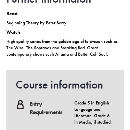
Read
Beginning Theory by Peter Barry
Watch
High quality series from the golden age of television such as:
The Wire, The Sopranos and Breaking Bad. Great
contemporary shows such Atlanta and Better Call Saul.
Course information
Grade 5 in English
Entry
Language and
Requirements
Literature. Grade 6
in Media, if studied.