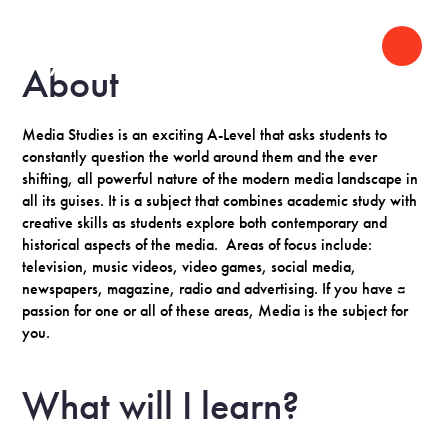
About
Media Studies is an exciting A-Level that asks students to
constantly question the world around them and the ever
shifting, all powerful nature of the modern media landscape in
all its guises. It is a subject that combines academic study with
creative skills as students explore both contemporary and
historical aspects of the media. Areas of focus include:
television, music videos, video games, social media,
newspapers, magazine, radio and advertising. If you have a
passion for one or all of these areas, Media is the subject for
you.
What will I learn?