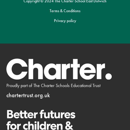
Copyright © 2024 The Charter School East Dulwich
Terms & Conditions
Privacy policy
Proudly part of The Charter Schools Educational Trust
chartertrust.org.uk