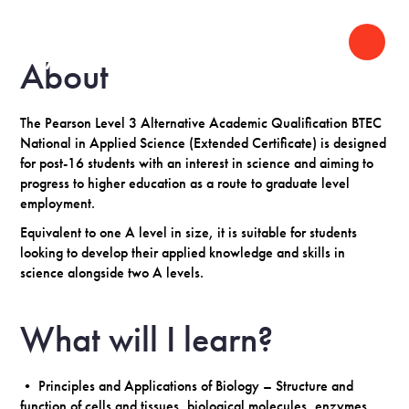
About
The Pearson Level 3 Alternative Academic Qualification BTEC
National in Applied Science (Extended Certificate) is designed
for post-16 students with an interest in science and aiming to
progress to higher education as a route to graduate level
employment.
Equivalent to one A level in size, it is suitable for students
looking to develop their applied knowledge and skills in
science alongside two A levels.
What will I learn?
• Principles and Applications of Biology – Structure and
function of cells and tissues, biological molecules, enzymes