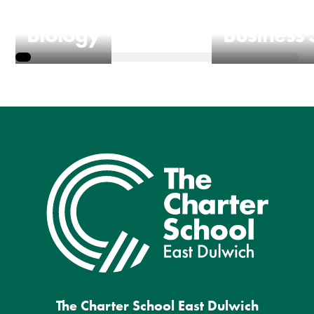
Biology
Business 
The Charter School East Dulwich