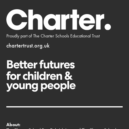
Proudly part of The Charter Schools Educational Trust
chartertrust.org.uk
About: