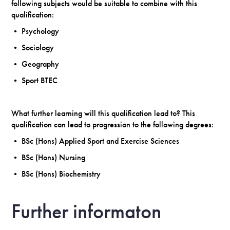
following subjects would be suitable to combine with this
qualification:
• Psychology
• Sociology
• Geography
• Sport BTEC
What further learning will this qualification lead to? This
qualification can lead to progression to the following degrees:
• BSc (Hons) Applied Sport and Exercise Sciences
• BSc (Hons) Nursing
• BSc (Hons) Biochemistry
Further informaton