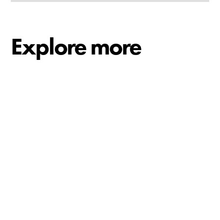
Explore more