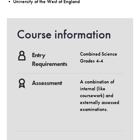
• University of the West of England
Course information
Combined Science
Entry
Grades 4-4
Requirements
A combination of
Assessment
internal (like
coursework) and
externally assessed
examinations.