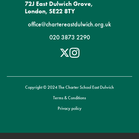
72J East Dulwich Grove,
London, SE22 8TY
office@chartereastdulwich.org.uk
020 3873 2290
Copyright © 2024 The Charter School East Dulwich
Terms & Conditions
Privacy policy