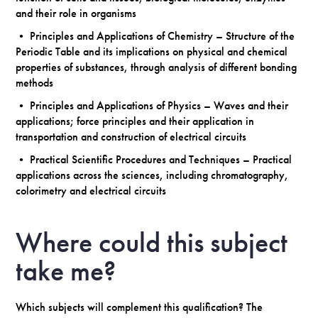
and their role in organisms
• Principles and Applications of Chemistry – Structure of the
Periodic Table and its implications on physical and chemical
properties of substances, through analysis of different bonding
methods
• Principles and Applications of Physics – Waves and their
applications; force principles and their application in
transportation and construction of electrical circuits
• Practical Scientific Procedures and Techniques – Practical
applications across the sciences, including chromatography,
colorimetry and electrical circuits
Where could this subject
take me?
Which subjects will complement this qualification? The