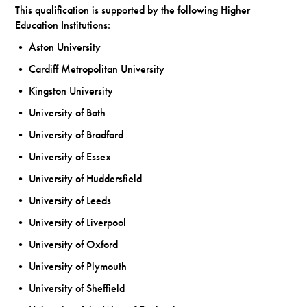
This qualification is supported by the following Higher
Education Institutions:
• Aston University
• Cardiff Metropolitan University
• Kingston University
• University of Bath
• University of Bradford
• University of Essex
• University of Huddersfield
• University of Leeds
• University of Liverpool
• University of Oxford
• University of Plymouth
• University of Sheffield