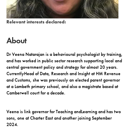
Term of office:
6/12/2023
-
5/12/2027
Appointed by:
Trust Board
Relevant interests declared:
About
Dr Veena Natarajan is a behavioural psychologist by training,
and has worked in public sector research supporting local and
central government policy and strategy for almost 20 years.
CurrentlyHead of Data, Research and Insight at HM Revenue
and Customs, she was previously an elected parent governor
at a Lambeth primary school, and also a magistrate based at
Camberwell court for a decade.
Veena is link governor for Teaching andLearning and has two
sons, one at Charter East and another joining September
2024.