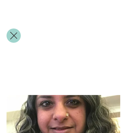
Veena Natarajan
Appointed Governor
LGB Role: